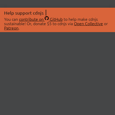
Help support cdnjs
You can
contribute on
GitHub
to help make cdnjs
sustainable! Or, donate $5 to cdnjs via
Open Collective
or
Patreon
.
© 2026 cdnjs.
ABOUT
LIBRARIES
About Us
Search Libraries
Swag Store
API Documentation
Community Discussions
STATUS
OpenCollective
Status Page
Patreon