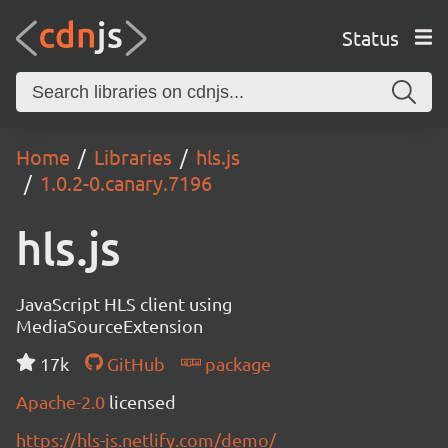
Status
Home
Libraries
hls.js
1.0.2-0.canary.7196
hls.js
JavaScript HLS client using
MediaSourceExtension
17k
GitHub
package
Apache-2.0
licensed
https://hls-js.netlify.com/demo/