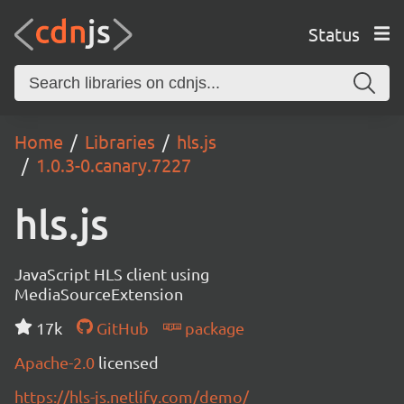
Status
Home
Libraries
hls.js
1.0.3-0.canary.7227
hls.js
JavaScript HLS client using
MediaSourceExtension
17k
GitHub
package
Apache-2.0
licensed
https://hls-js.netlify.com/demo/