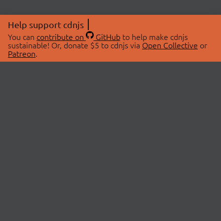
Help support cdnjs
You can
contribute on
GitHub
to help make cdnjs
sustainable! Or, donate $5 to cdnjs via
Open Collective
or
Patreon
.
© 2026 cdnjs.
ABOUT
LIBRARIES
About Us
Search Libraries
Swag Store
API Documentation
Community Discussions
STATUS
OpenCollective
Status Page
Patreon