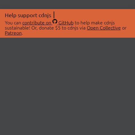
Help support cdnjs
You can
contribute on
GitHub
to help make cdnjs
sustainable! Or, donate $5 to cdnjs via
Open Collective
or
Patreon
.
© 2026 cdnjs.
ABOUT
LIBRARIES
About Us
Search Libraries
Swag Store
API Documentation
Community Discussions
STATUS
OpenCollective
Status Page
Patreon