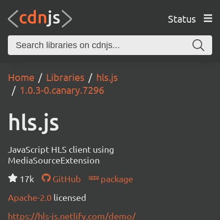
Status
Home
Libraries
hls.js
1.0.3-0.canary.7296
hls.js
JavaScript HLS client using
MediaSourceExtension
17k
GitHub
package
Apache-2.0
licensed
https://hls-js.netlify.com/demo/