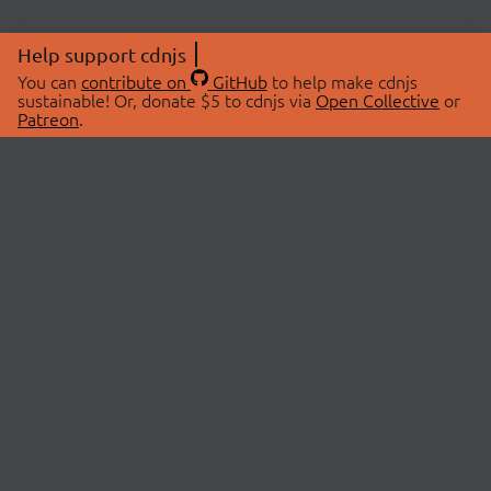
Help support cdnjs
You can
contribute on
GitHub
to help make cdnjs
sustainable! Or, donate $5 to cdnjs via
Open Collective
or
Patreon
.
© 2026 cdnjs.
ABOUT
LIBRARIES
About Us
Search Libraries
Swag Store
API Documentation
Community Discussions
STATUS
OpenCollective
Status Page
Patreon