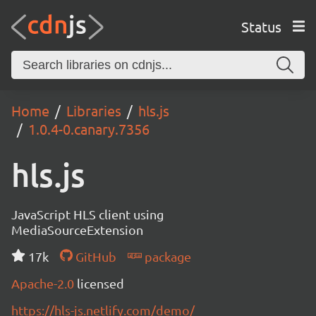
Status
Home
Libraries
hls.js
1.0.4-0.canary.7356
hls.js
JavaScript HLS client using
MediaSourceExtension
17k
GitHub
package
Apache-2.0
licensed
https://hls-js.netlify.com/demo/