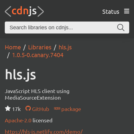
Status
Home
Libraries
hls.js
1.0.5-0.canary.7404
hls.js
JavaScript HLS client using
MediaSourceExtension
17k
GitHub
package
Apache-2.0
licensed
https://hls-js.netlify.com/demo/