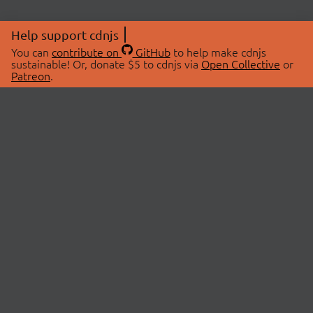
Help support cdnjs
You can
contribute on
GitHub
to help make cdnjs
sustainable! Or, donate $5 to cdnjs via
Open Collective
or
Patreon
.
© 2026 cdnjs.
ABOUT
LIBRARIES
About Us
Search Libraries
Swag Store
API Documentation
Community Discussions
STATUS
OpenCollective
Status Page
Patreon