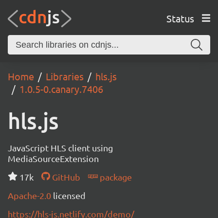
Status
Home
Libraries
hls.js
1.0.5-0.canary.7406
hls.js
JavaScript HLS client using
MediaSourceExtension
17k
GitHub
package
Apache-2.0
licensed
https://hls-js.netlify.com/demo/