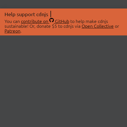
Help support cdnjs
You can
contribute on
GitHub
to help make cdnjs
sustainable! Or, donate $5 to cdnjs via
Open Collective
or
Patreon
.
© 2026 cdnjs.
ABOUT
LIBRARIES
About Us
Search Libraries
Swag Store
API Documentation
Community Discussions
STATUS
OpenCollective
Status Page
Patreon