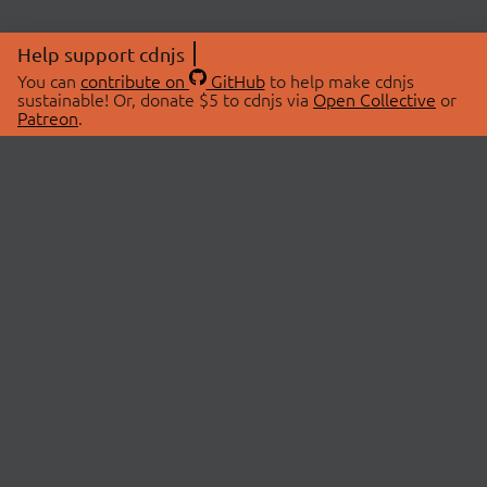
Help support cdnjs
You can
contribute on
GitHub
to help make cdnjs
sustainable! Or, donate $5 to cdnjs via
Open Collective
or
Patreon
.
© 2026 cdnjs.
ABOUT
LIBRARIES
About Us
Search Libraries
Swag Store
API Documentation
Community Discussions
STATUS
OpenCollective
Status Page
Patreon