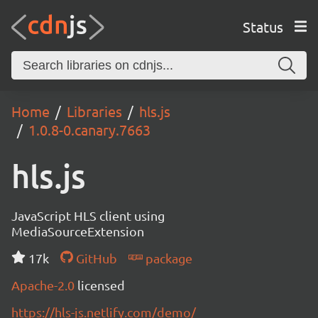
Status
Home
Libraries
hls.js
1.0.8-0.canary.7663
hls.js
JavaScript HLS client using
MediaSourceExtension
17k
GitHub
package
Apache-2.0
licensed
https://hls-js.netlify.com/demo/