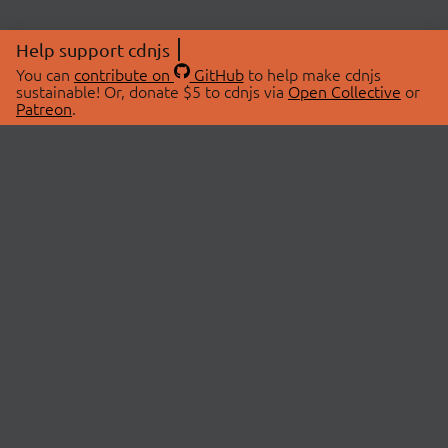
Help support cdnjs
You can
contribute on
GitHub
to help make cdnjs
sustainable! Or, donate $5 to cdnjs via
Open Collective
or
Patreon
.
© 2026 cdnjs.
ABOUT
LIBRARIES
About Us
Search Libraries
Swag Store
API Documentation
Community Discussions
STATUS
OpenCollective
Status Page
Patreon