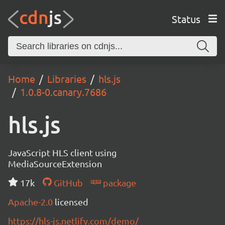
Status
Home
Libraries
hls.js
1.0.8-0.canary.7686
hls.js
JavaScript HLS client using
MediaSourceExtension
17k
GitHub
package
Apache-2.0
licensed
https://hls-js.netlify.com/demo/