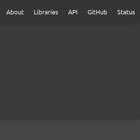
About
Libraries
API
GitHub
Status