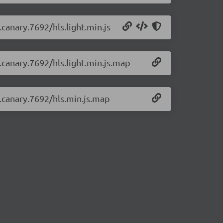
.canary.7692/hls.light.min.js
0.canary.7692/hls.light.min.js.map
0.canary.7692/hls.min.js.map