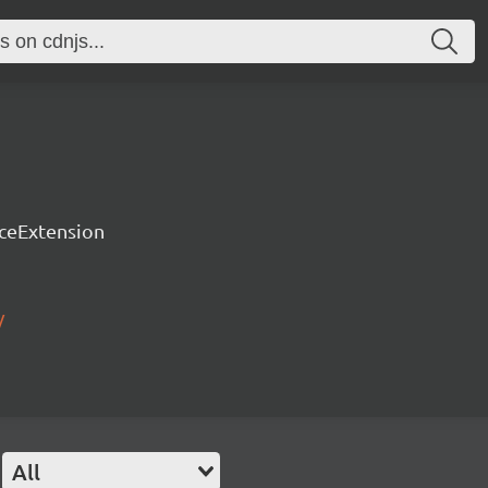
rceExtension
/
All