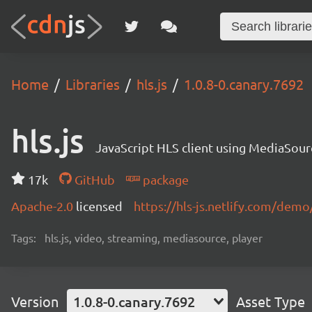
Home
Libraries
hls.js
1.0.8-0.canary.7692
hls.js
JavaScript HLS client using MediaSou
17k
GitHub
package
Apache-2.0
licensed
https://hls-js.netlify.com/demo
Tags:
hls.js, video, streaming, mediasource, player
Version
1.0.8-0.canary.7692
Asset Type