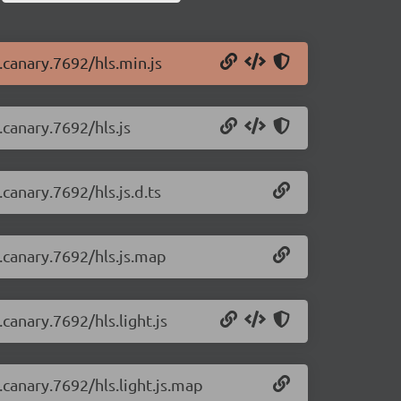
0.canary.7692/hls.min.js
.canary.7692/hls.js
.canary.7692/hls.js.d.ts
0.canary.7692/hls.js.map
.canary.7692/hls.light.js
0.canary.7692/hls.light.js.map