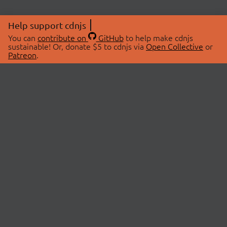
Help support cdnjs
You can
contribute on
GitHub
to help make cdnjs
sustainable! Or, donate $5 to cdnjs via
Open Collective
or
Patreon
.
© 2026 cdnjs.
ABOUT
LIBRARIES
About Us
Search Libraries
Swag Store
API Documentation
Community Discussions
STATUS
OpenCollective
Status Page
Patreon