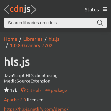
Status
Home
Libraries
hls.js
1.0.8-0.canary.7702
hls.js
JavaScript HLS client using
MediaSourceExtension
17k
GitHub
package
Apache-2.0
licensed
https://hls-js.netlify.com/demo/