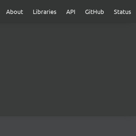
About
Libraries
API
GitHub
Status