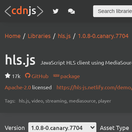
Home
Libraries
hls.js
1.0.8-0.canary.7704
hls.js
JavaScript HLS client using MediaSou
17k
GitHub
package
Apache-2.0
licensed
https://hls-js.netlify.com/demo
Tags:
hls.js, video, streaming, mediasource, player
Version
1.0.8-0.canary.7704
Asset Type