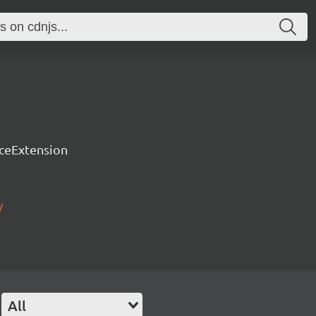
rceExtension
/
All