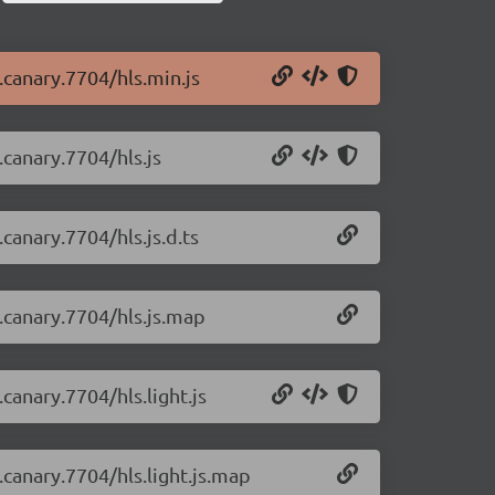
0.canary.7704/hls.min.js
.canary.7704/hls.js
.canary.7704/hls.js.d.ts
0.canary.7704/hls.js.map
.canary.7704/hls.light.js
0.canary.7704/hls.light.js.map