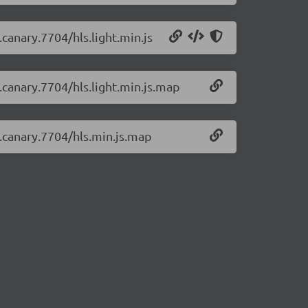
.canary.7704/hls.light.min.js
0.canary.7704/hls.light.min.js.map
0.canary.7704/hls.min.js.map