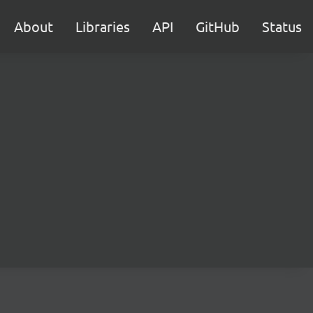
About
Libraries
API
GitHub
Status