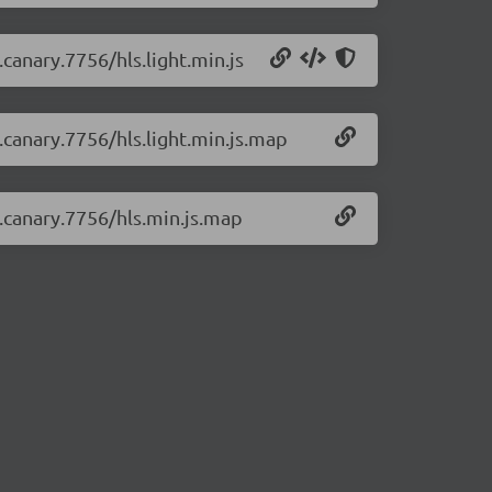
.canary.7756/hls.light.min.js
0.canary.7756/hls.light.min.js.map
0.canary.7756/hls.min.js.map