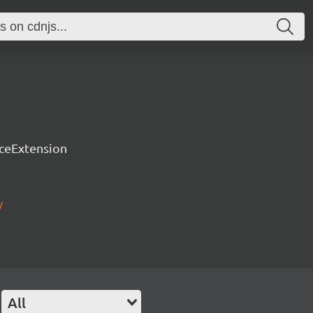
rceExtension
/
All