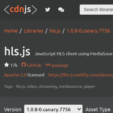
Home
Libraries
hls.js
1.0.8-0.canary.7756
hls.js
JavaScript HLS client using MediaSou
17k
GitHub
package
Apache-2.0
licensed
https://hls-js.netlify.com/demo
Tags:
hls.js, video, streaming, mediasource, player
Version
1.0.8-0.canary.7756
Asset Type