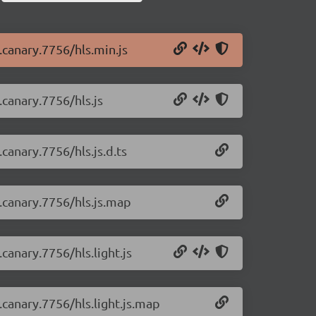
0.canary.7756/hls.min.js
.canary.7756/hls.js
.canary.7756/hls.js.d.ts
0.canary.7756/hls.js.map
.canary.7756/hls.light.js
0.canary.7756/hls.light.js.map