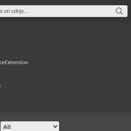
rceExtension
/
All