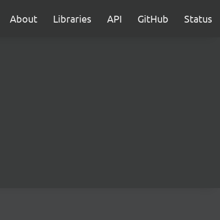
About
Libraries
API
GitHub
Status