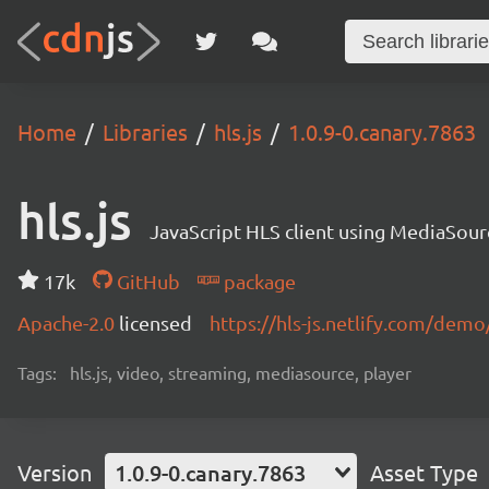
Home
Libraries
hls.js
1.0.9-0.canary.7863
hls.js
JavaScript HLS client using MediaSou
17k
GitHub
package
Apache-2.0
licensed
https://hls-js.netlify.com/demo
Tags:
hls.js, video, streaming, mediasource, player
Version
1.0.9-0.canary.7863
Asset Type