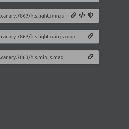
.canary.7863/hls.light.min.js
0.canary.7863/hls.light.min.js.map
0.canary.7863/hls.min.js.map