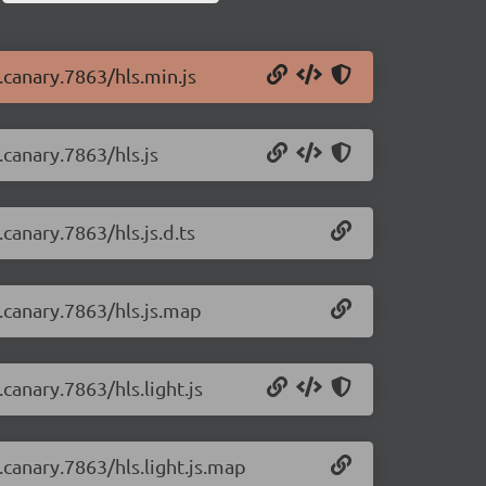
0.canary.7863/hls.min.js
.canary.7863/hls.js
.canary.7863/hls.js.d.ts
0.canary.7863/hls.js.map
.canary.7863/hls.light.js
0.canary.7863/hls.light.js.map