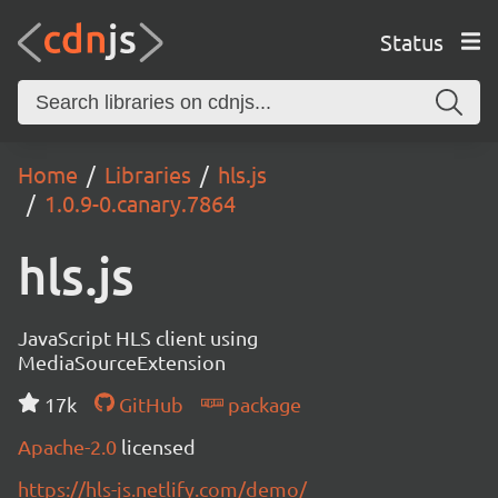
Status
Home
Libraries
hls.js
1.0.9-0.canary.7864
hls.js
JavaScript HLS client using
MediaSourceExtension
17k
GitHub
package
Apache-2.0
licensed
https://hls-js.netlify.com/demo/