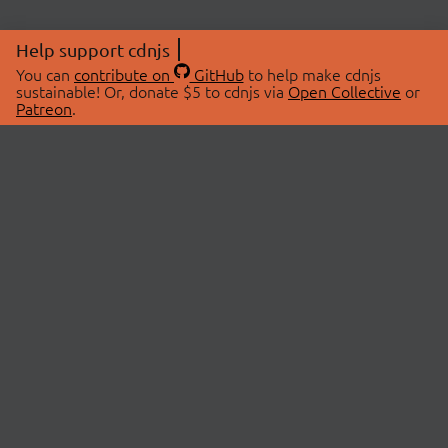
Help support cdnjs
You can
contribute on
GitHub
to help make cdnjs
sustainable! Or, donate $5 to cdnjs via
Open Collective
or
Patreon
.
© 2026 cdnjs.
ABOUT
LIBRARIES
About Us
Search Libraries
Swag Store
API Documentation
Community Discussions
STATUS
OpenCollective
Status Page
Patreon