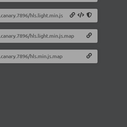
.canary.7896/hls.light.min.js
0.canary.7896/hls.light.min.js.map
0.canary.7896/hls.min.js.map