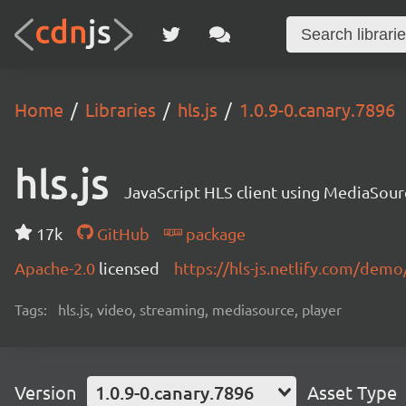
Home
Libraries
hls.js
1.0.9-0.canary.7896
hls.js
JavaScript HLS client using MediaSou
17k
GitHub
package
Apache-2.0
licensed
https://hls-js.netlify.com/demo
Tags:
hls.js, video, streaming, mediasource, player
Version
1.0.9-0.canary.7896
Asset Type