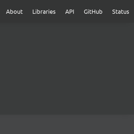
About
Libraries
API
GitHub
Status