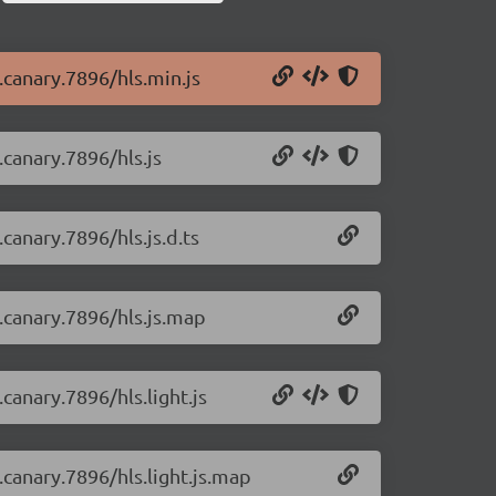
0.canary.7896/hls.min.js
.canary.7896/hls.js
.canary.7896/hls.js.d.ts
0.canary.7896/hls.js.map
.canary.7896/hls.light.js
0.canary.7896/hls.light.js.map