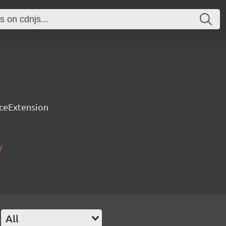
rceExtension
/
All