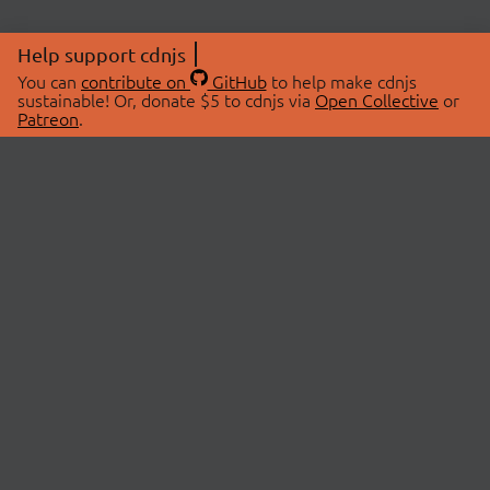
Help support cdnjs
You can
contribute on
GitHub
to help make cdnjs
sustainable! Or, donate $5 to cdnjs via
Open Collective
or
Patreon
.
© 2026 cdnjs.
ABOUT
LIBRARIES
About Us
Search Libraries
Swag Store
API Documentation
Community Discussions
STATUS
OpenCollective
Status Page
Patreon