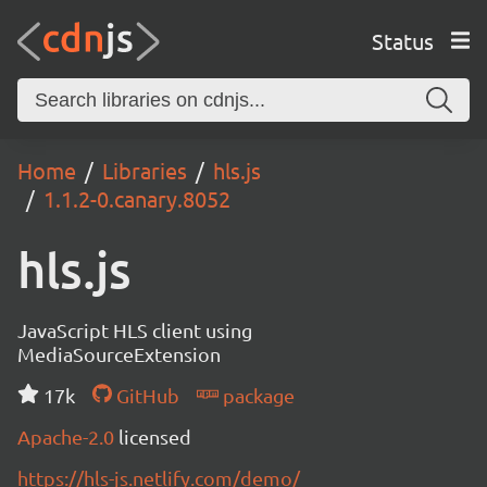
Status
Home
Libraries
hls.js
1.1.2-0.canary.8052
hls.js
JavaScript HLS client using
MediaSourceExtension
17k
GitHub
package
Apache-2.0
licensed
https://hls-js.netlify.com/demo/