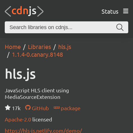
Status
Home
Libraries
hls.js
1.1.4-0.canary.8148
hls.js
JavaScript HLS client using
MediaSourceExtension
17k
GitHub
package
Apache-2.0
licensed
https://hls-js.netlify.com/demo/