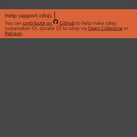
Help support cdnjs
You can
contribute on
GitHub
to help make cdnjs
sustainable! Or, donate $5 to cdnjs via
Open Collective
or
Patreon
.
© 2026 cdnjs.
ABOUT
LIBRARIES
About Us
Search Libraries
Swag Store
API Documentation
Community Discussions
STATUS
OpenCollective
Status Page
Patreon