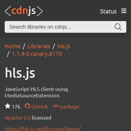
Status
Home
Libraries
hls.js
1.1.4-0.canary.8170
hls.js
JavaScript HLS client using
MediaSourceExtension
17k
GitHub
package
Apache-2.0
licensed
https://hls-js.netlify.com/demo/