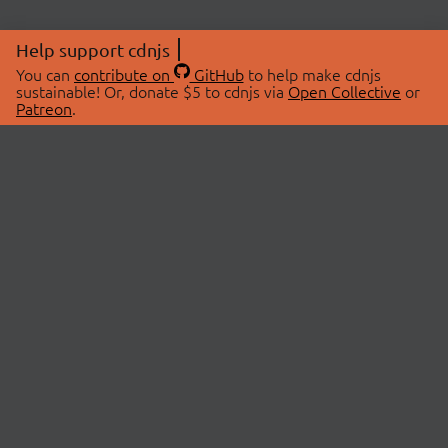
Help support cdnjs
You can
contribute on
GitHub
to help make cdnjs
sustainable! Or, donate $5 to cdnjs via
Open Collective
or
Patreon
.
© 2026 cdnjs.
ABOUT
LIBRARIES
About Us
Search Libraries
Swag Store
API Documentation
Community Discussions
STATUS
OpenCollective
Status Page
Patreon