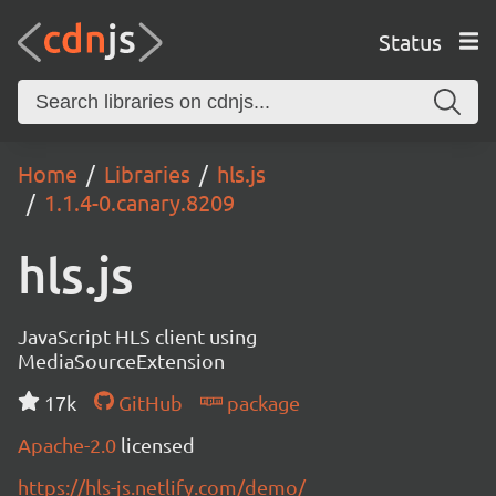
Status
Home
Libraries
hls.js
1.1.4-0.canary.8209
hls.js
JavaScript HLS client using
MediaSourceExtension
17k
GitHub
package
Apache-2.0
licensed
https://hls-js.netlify.com/demo/