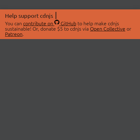
Help support cdnjs
You can
contribute on
GitHub
to help make cdnjs
sustainable! Or, donate $5 to cdnjs via
Open Collective
or
Patreon
.
© 2026 cdnjs.
ABOUT
LIBRARIES
About Us
Search Libraries
Swag Store
API Documentation
Community Discussions
STATUS
OpenCollective
Status Page
Patreon