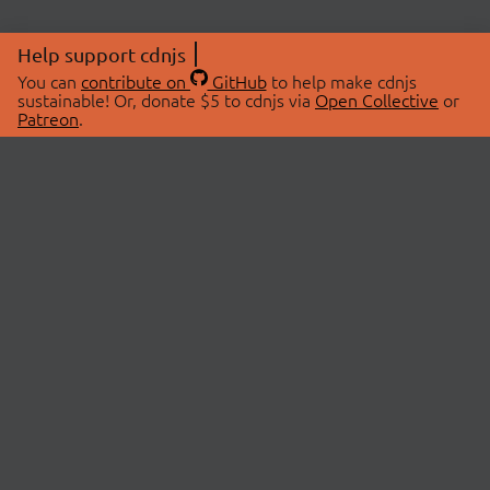
Help support cdnjs
You can
contribute on
GitHub
to help make cdnjs
sustainable! Or, donate $5 to cdnjs via
Open Collective
or
Patreon
.
© 2026 cdnjs.
ABOUT
LIBRARIES
About Us
Search Libraries
Swag Store
API Documentation
Community Discussions
STATUS
OpenCollective
Status Page
Patreon