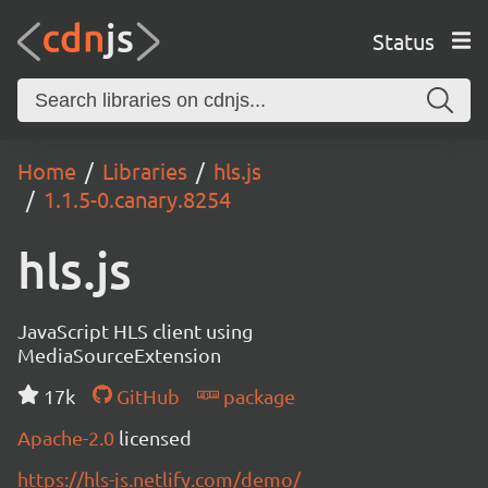
Status
Home
Libraries
hls.js
1.1.5-0.canary.8254
hls.js
JavaScript HLS client using
MediaSourceExtension
17k
GitHub
package
Apache-2.0
licensed
https://hls-js.netlify.com/demo/