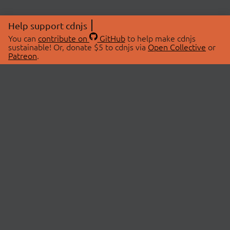
Help support cdnjs
You can
contribute on
GitHub
to help make cdnjs
sustainable! Or, donate $5 to cdnjs via
Open Collective
or
Patreon
.
© 2026 cdnjs.
ABOUT
LIBRARIES
About Us
Search Libraries
Swag Store
API Documentation
Community Discussions
STATUS
OpenCollective
Status Page
Patreon