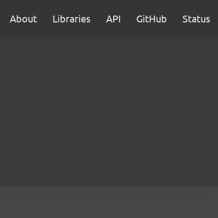
About
Libraries
API
GitHub
Status