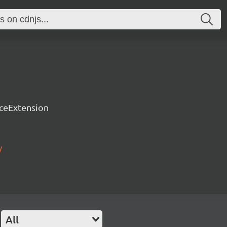
rceExtension
/
All