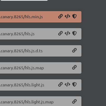
0.canary.8265/hls.min.js
.canary.8265/hls.js
.canary.8265/hls.js.d.ts
0.canary.8265/hls.js.map
.canary.8265/hls.light.js
0.canary.8265/hls.light.js.map