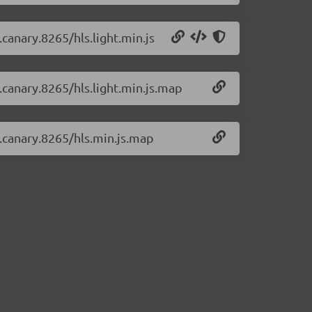
.canary.8265/hls.light.min.js
0.canary.8265/hls.light.min.js.map
0.canary.8265/hls.min.js.map