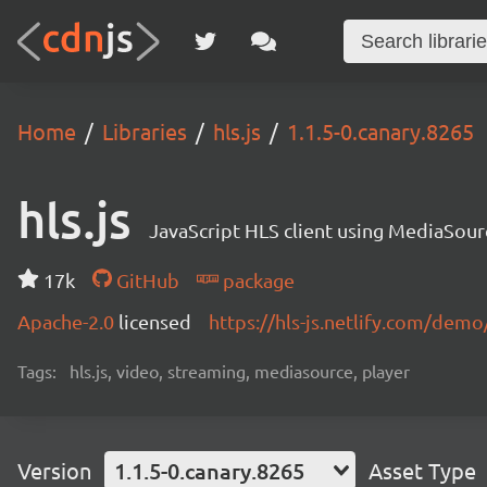
Home
Libraries
hls.js
1.1.5-0.canary.8265
hls.js
JavaScript HLS client using MediaSou
17k
GitHub
package
Apache-2.0
licensed
https://hls-js.netlify.com/demo
Tags:
hls.js, video, streaming, mediasource, player
Version
1.1.5-0.canary.8265
Asset Type