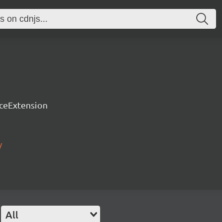
rceExtension
/
All