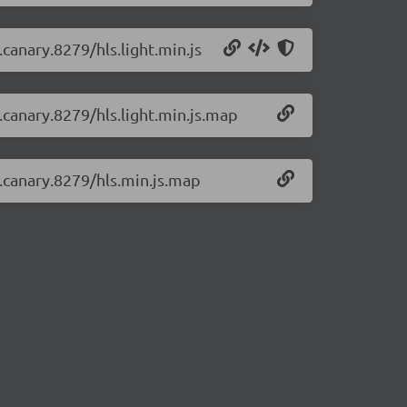
.canary.8279/hls.light.min.js
0.canary.8279/hls.light.min.js.map
0.canary.8279/hls.min.js.map