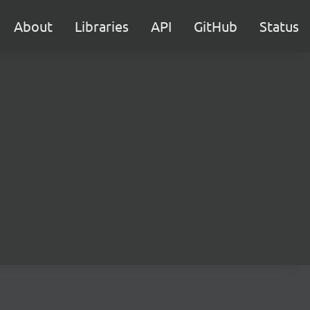
About
Libraries
API
GitHub
Status