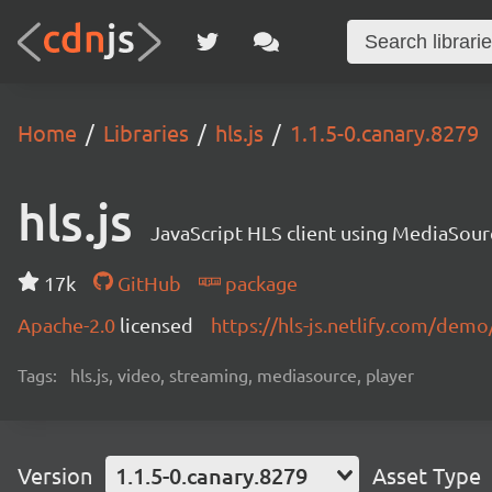
Home
Libraries
hls.js
1.1.5-0.canary.8279
hls.js
JavaScript HLS client using MediaSou
17k
GitHub
package
Apache-2.0
licensed
https://hls-js.netlify.com/demo
Tags:
hls.js, video, streaming, mediasource, player
Version
1.1.5-0.canary.8279
Asset Type