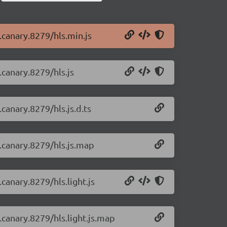
0.canary.8279/hls.min.js
.canary.8279/hls.js
.canary.8279/hls.js.d.ts
0.canary.8279/hls.js.map
.canary.8279/hls.light.js
0.canary.8279/hls.light.js.map