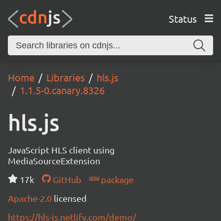
Status
Home
Libraries
hls.js
1.1.5-0.canary.8326
hls.js
JavaScript HLS client using
MediaSourceExtension
17k
GitHub
package
Apache-2.0
licensed
https://hls-js.netlify.com/demo/