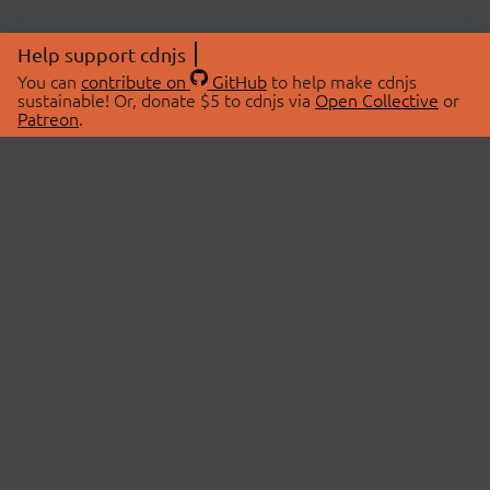
Help support cdnjs
You can
contribute on
GitHub
to help make cdnjs
sustainable! Or, donate $5 to cdnjs via
Open Collective
or
Patreon
.
© 2026 cdnjs.
ABOUT
LIBRARIES
About Us
Search Libraries
Swag Store
API Documentation
Community Discussions
STATUS
OpenCollective
Status Page
Patreon