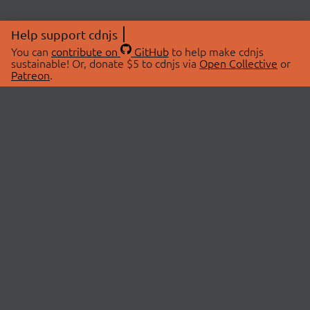
Help support cdnjs
You can
contribute on
GitHub
to help make cdnjs
sustainable! Or, donate $5 to cdnjs via
Open Collective
or
Patreon
.
© 2026 cdnjs.
ABOUT
LIBRARIES
About Us
Search Libraries
Swag Store
API Documentation
Community Discussions
STATUS
OpenCollective
Status Page
Patreon