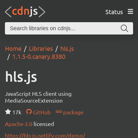
Status
Home
Libraries
hls.js
1.1.5-0.canary.8380
hls.js
JavaScript HLS client using
MediaSourceExtension
17k
GitHub
package
Apache-2.0
licensed
https://hls-js.netlify.com/demo/