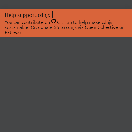
Help support cdnjs
You can
contribute on
GitHub
to help make cdnjs
sustainable! Or, donate $5 to cdnjs via
Open Collective
or
Patreon
.
© 2026 cdnjs.
ABOUT
LIBRARIES
About Us
Search Libraries
Swag Store
API Documentation
Community Discussions
STATUS
OpenCollective
Status Page
Patreon