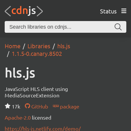
Status
Home
Libraries
hls.js
1.1.5-0.canary.8502
hls.js
JavaScript HLS client using
MediaSourceExtension
17k
GitHub
package
Apache-2.0
licensed
https://hls-js.netlify.com/demo/