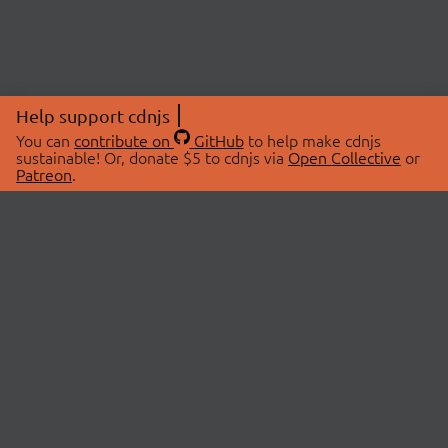
Help support cdnjs
You can
contribute on
GitHub
to help make cdnjs
sustainable! Or, donate $5 to cdnjs via
Open Collective
or
Patreon
.
© 2026 cdnjs.
ABOUT
LIBRARIES
About Us
Search Libraries
Swag Store
API Documentation