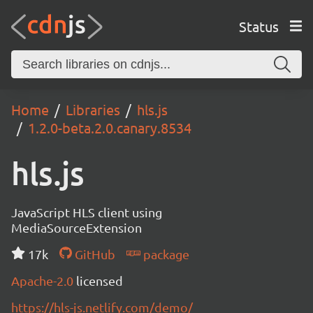
Status
Home
Libraries
hls.js
1.2.0-beta.2.0.canary.8534
hls.js
JavaScript HLS client using
MediaSourceExtension
17k
GitHub
package
Apache-2.0
licensed
https://hls-js.netlify.com/demo/