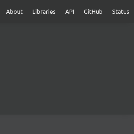
About
Libraries
API
GitHub
Status