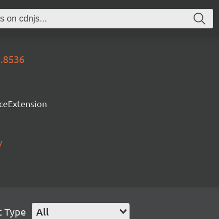
y.8536
rceExtension
/
t Type
All