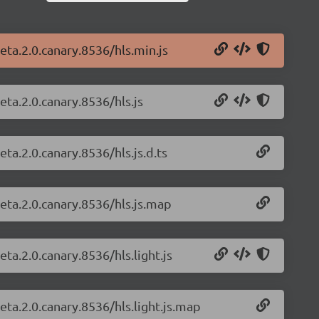
beta.2.0.canary.8536/hls.min.js
eta.2.0.canary.8536/hls.js
eta.2.0.canary.8536/hls.js.d.ts
beta.2.0.canary.8536/hls.js.map
eta.2.0.canary.8536/hls.light.js
beta.2.0.canary.8536/hls.light.js.map