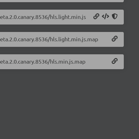
eta.2.0.canary.8536/hls.light.min.js
beta.2.0.canary.8536/hls.light.min.js.map
beta.2.0.canary.8536/hls.min.js.map