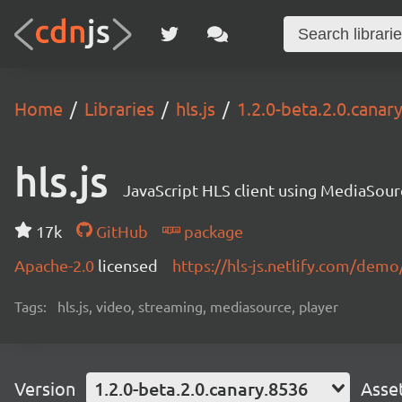
Home
Libraries
hls.js
1.2.0-beta.2.0.canar
hls.js
JavaScript HLS client using MediaSou
17k
GitHub
package
Apache-2.0
licensed
https://hls-js.netlify.com/demo
Tags:
hls.js, video, streaming, mediasource, player
Version
1.2.0-beta.2.0.canary.8536
Asse