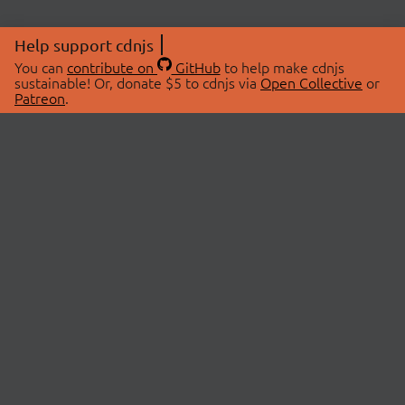
Help support cdnjs
You can
contribute on
GitHub
to help make cdnjs
sustainable! Or, donate $5 to cdnjs via
Open Collective
or
Patreon
.
© 2026 cdnjs.
ABOUT
LIBRARIES
About Us
Search Libraries
Swag Store
API Documentation
Community Discussions
STATUS
OpenCollective
Status Page
Patreon