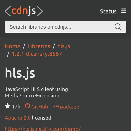
Status
Home
Libraries
hls.js
1.2.1-0.canary.8567
hls.js
JavaScript HLS client using
MediaSourceExtension
17k
GitHub
package
Apache-2.0
licensed
https://hls-js.netlify.com/demo/