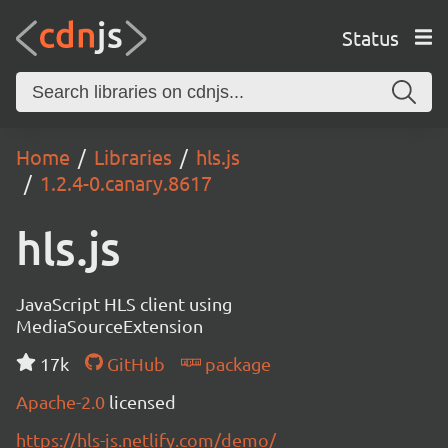
Status
Home
Libraries
hls.js
1.2.4-0.canary.8617
hls.js
JavaScript HLS client using
MediaSourceExtension
17k
GitHub
package
Apache-2.0
licensed
https://hls-js.netlify.com/demo/