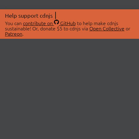
Help support cdnjs
You can
contribute on
GitHub
to help make cdnjs
sustainable! Or, donate $5 to cdnjs via
Open Collective
or
Patreon
.
© 2026 cdnjs.
ABOUT
LIBRARIES
About Us
Search Libraries
Swag Store
API Documentation
Community Discussions
STATUS
OpenCollective
Status Page
Patreon