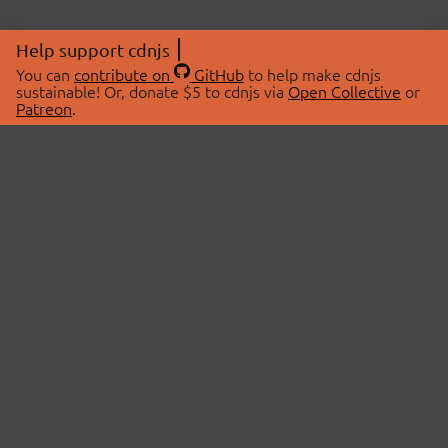
Help support cdnjs
You can
contribute on
GitHub
to help make cdnjs
sustainable! Or, donate $5 to cdnjs via
Open Collective
or
Patreon
.
© 2026 cdnjs.
ABOUT
LIBRARIES
About Us
Search Libraries
Swag Store
API Documentation
Community Discussions
STATUS
OpenCollective
Status Page
Patreon