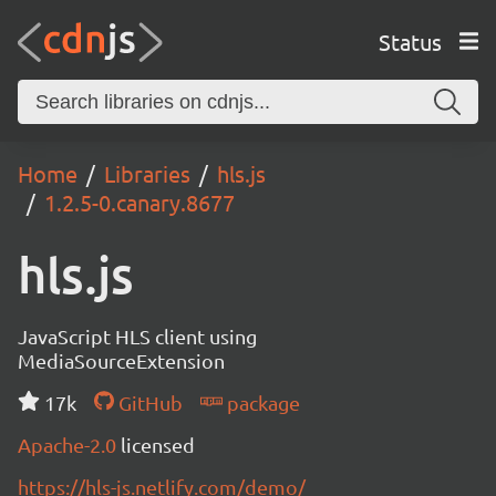
Status
Home
Libraries
hls.js
1.2.5-0.canary.8677
hls.js
JavaScript HLS client using
MediaSourceExtension
17k
GitHub
package
Apache-2.0
licensed
https://hls-js.netlify.com/demo/