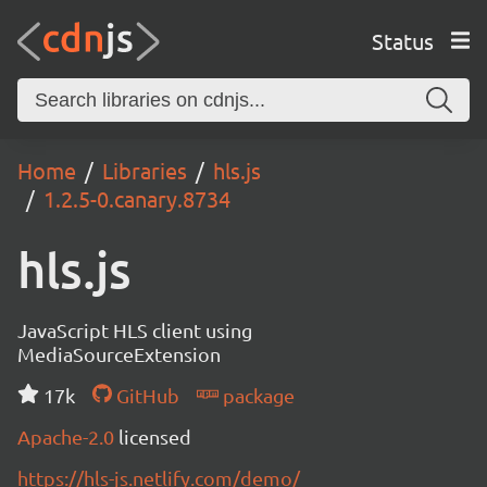
Status
Home
Libraries
hls.js
1.2.5-0.canary.8734
hls.js
JavaScript HLS client using
MediaSourceExtension
17k
GitHub
package
Apache-2.0
licensed
https://hls-js.netlify.com/demo/