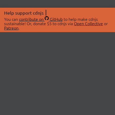
Help support cdnjs
You can
contribute on
GitHub
to help make cdnjs
sustainable! Or, donate $5 to cdnjs via
Open Collective
or
Patreon
.
© 2026 cdnjs.
ABOUT
LIBRARIES
About Us
Search Libraries
Swag Store
API Documentation
Community Discussions
STATUS
OpenCollective
Status Page
Patreon