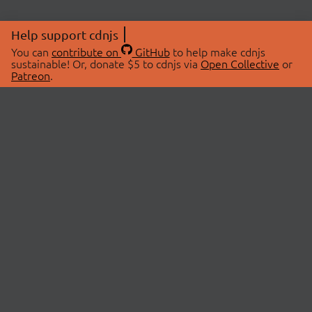
Help support cdnjs
You can
contribute on
GitHub
to help make cdnjs
sustainable! Or, donate $5 to cdnjs via
Open Collective
or
Patreon
.
© 2026 cdnjs.
ABOUT
LIBRARIES
About Us
Search Libraries
Swag Store
API Documentation
Community Discussions
STATUS
OpenCollective
Status Page
Patreon