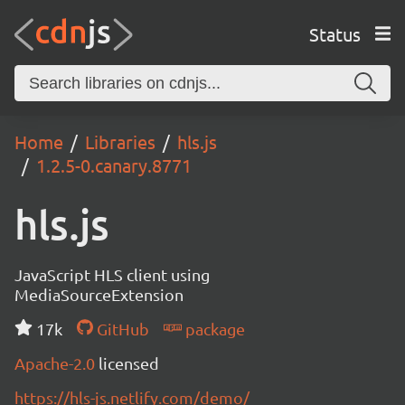
Status
Home
Libraries
hls.js
1.2.5-0.canary.8771
hls.js
JavaScript HLS client using
MediaSourceExtension
17k
GitHub
package
Apache-2.0
licensed
https://hls-js.netlify.com/demo/