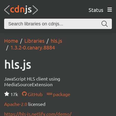
Status
Home
Libraries
hls.js
1.3.2-0.canary.8884
hls.js
JavaScript HLS client using
MediaSourceExtension
17k
GitHub
package
Apache-2.0
licensed
https://hls-js.netlify.com/demo/