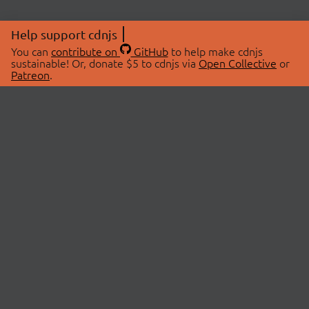
Help support cdnjs
You can
contribute on
GitHub
to help make cdnjs
sustainable! Or, donate $5 to cdnjs via
Open Collective
or
Patreon
.
© 2026 cdnjs.
ABOUT
LIBRARIES
About Us
Search Libraries
Swag Store
API Documentation
Community Discussions
STATUS
OpenCollective
Status Page
Patreon