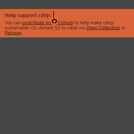
Help support cdnjs
You can
contribute on
GitHub
to help make cdnjs
sustainable! Or, donate $5 to cdnjs via
Open Collective
or
Patreon
.
© 2026 cdnjs.
ABOUT
LIBRARIES
About Us
Search Libraries
Swag Store
API Documentation
Community Discussions
STATUS
OpenCollective
Status Page
Patreon