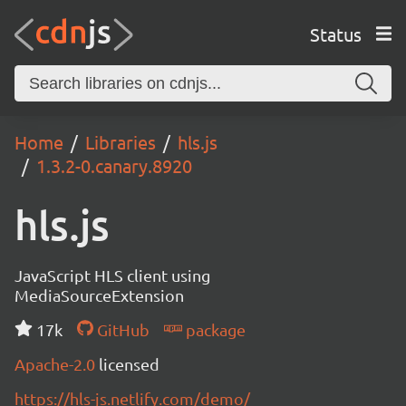
Status
Home
Libraries
hls.js
1.3.2-0.canary.8920
hls.js
JavaScript HLS client using
MediaSourceExtension
17k
GitHub
package
Apache-2.0
licensed
https://hls-js.netlify.com/demo/