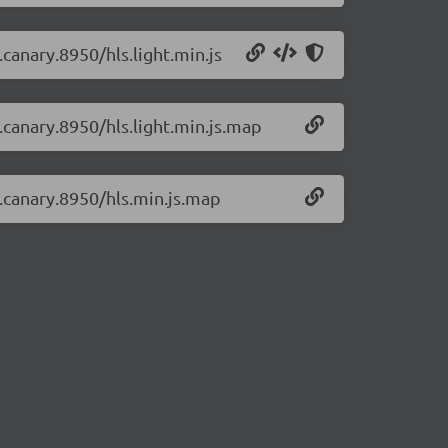
.canary.8950/hls.light.min.js
0.canary.8950/hls.light.min.js.map
0.canary.8950/hls.min.js.map