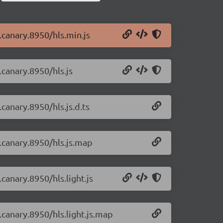
0.canary.8950/hls.min.js
.canary.8950/hls.js
.canary.8950/hls.js.d.ts
0.canary.8950/hls.js.map
.canary.8950/hls.light.js
0.canary.8950/hls.light.js.map