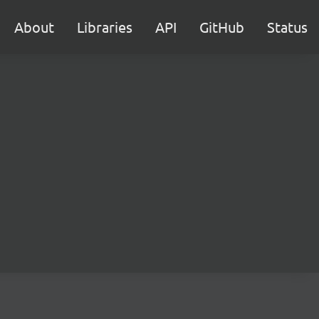
About
Libraries
API
GitHub
Status