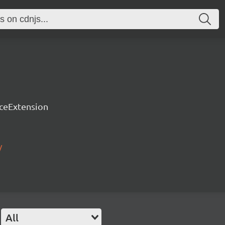
rceExtension
/
All