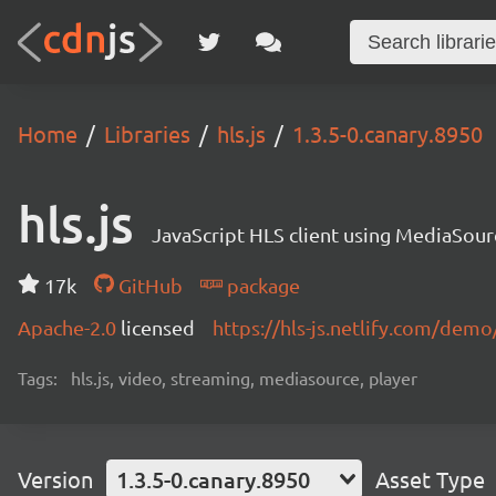
Home
Libraries
hls.js
1.3.5-0.canary.8950
hls.js
JavaScript HLS client using MediaSou
17k
GitHub
package
Apache-2.0
licensed
https://hls-js.netlify.com/demo
Tags:
hls.js, video, streaming, mediasource, player
Version
1.3.5-0.canary.8950
Asset Type