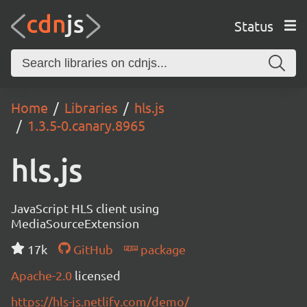
Status
Home
Libraries
hls.js
1.3.5-0.canary.8965
hls.js
JavaScript HLS client using
MediaSourceExtension
17k
GitHub
package
Apache-2.0
licensed
https://hls-js.netlify.com/demo/