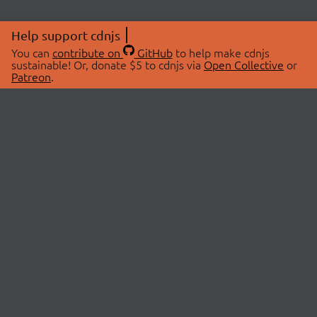
Help support cdnjs
You can
contribute on
GitHub
to help make cdnjs
sustainable! Or, donate $5 to cdnjs via
Open Collective
or
Patreon
.
© 2026 cdnjs.
ABOUT
LIBRARIES
About Us
Search Libraries
Swag Store
API Documentation
Community Discussions
STATUS
OpenCollective
Status Page
Patreon