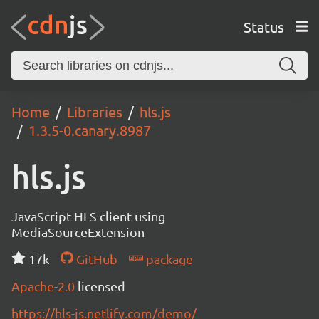
Status
Home
Libraries
hls.js
1.3.5-0.canary.8987
hls.js
JavaScript HLS client using
MediaSourceExtension
17k
GitHub
package
Apache-2.0
licensed
https://hls-js.netlify.com/demo/