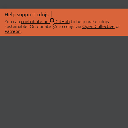
Help support cdnjs
You can
contribute on
GitHub
to help make cdnjs
sustainable! Or, donate $5 to cdnjs via
Open Collective
or
Patreon
.
© 2026 cdnjs.
ABOUT
LIBRARIES
About Us
Search Libraries
Swag Store
API Documentation
Community Discussions
STATUS
OpenCollective
Status Page
Patreon