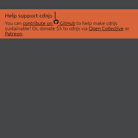
Help support cdnjs
You can
contribute on
GitHub
to help make cdnjs
sustainable! Or, donate $5 to cdnjs via
Open Collective
or
Patreon
.
© 2026 cdnjs.
ABOUT
LIBRARIES
About Us
Search Libraries
Swag Store
API Documentation
Community Discussions
STATUS
OpenCollective
Status Page
Patreon