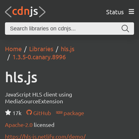
Status
Home
Libraries
hls.js
1.3.5-0.canary.8996
hls.js
JavaScript HLS client using
MediaSourceExtension
17k
GitHub
package
Apache-2.0
licensed
https://hls-js.netlify.com/demo/