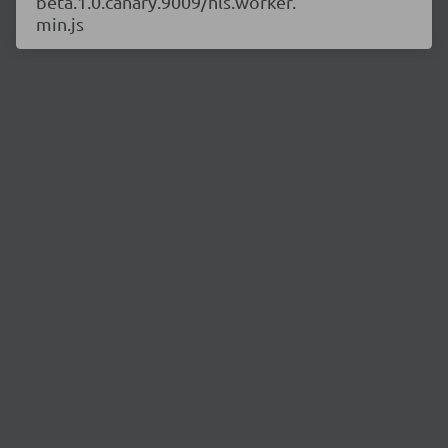
beta.1.0.canary.9009/hls.worker.
min.js