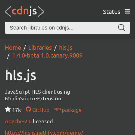
Status
Home
Libraries
hls.js
1.4.0-beta.1.0.canary.9009
hls.js
JavaScript HLS client using
MediaSourceExtension
17k
GitHub
package
Apache-2.0
licensed
https://hls-js.netlify.com/demo/