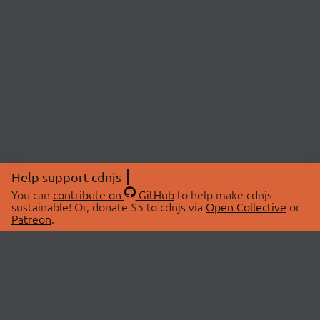
Help support cdnjs
You can
contribute on
GitHub
to help make cdnjs
sustainable! Or, donate $5 to cdnjs via
Open Collective
or
Patreon
.
© 2026 cdnjs.