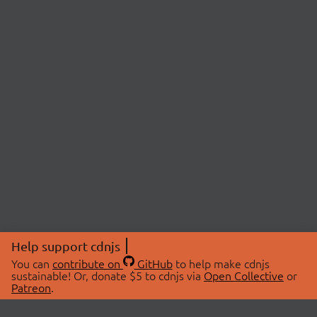
Help support cdnjs
You can
contribute on
GitHub
to help make cdnjs
sustainable! Or, donate $5 to cdnjs via
Open Collective
or
Patreon
.