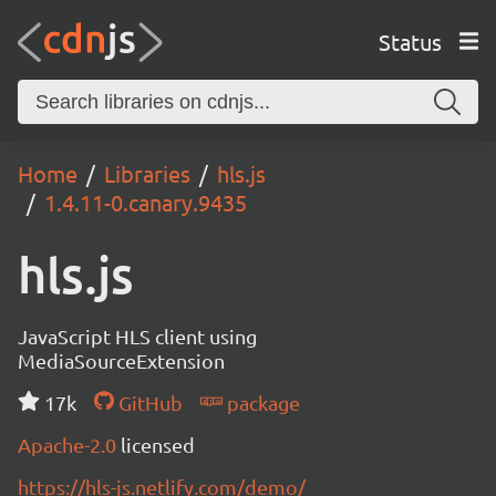
Status
Home
Libraries
hls.js
1.4.11-0.canary.9435
hls.js
JavaScript HLS client using
MediaSourceExtension
17k
GitHub
package
Apache-2.0
licensed
https://hls-js.netlify.com/demo/