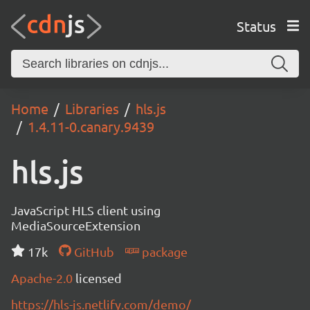
Status
Home
Libraries
hls.js
1.4.11-0.canary.9439
hls.js
JavaScript HLS client using
MediaSourceExtension
17k
GitHub
package
Apache-2.0
licensed
https://hls-js.netlify.com/demo/