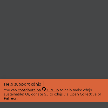
Help support cdnjs
You can
contribute on
GitHub
to help make cdnjs
sustainable! Or, donate $5 to cdnjs via
Open Collective
or
Patreon
.