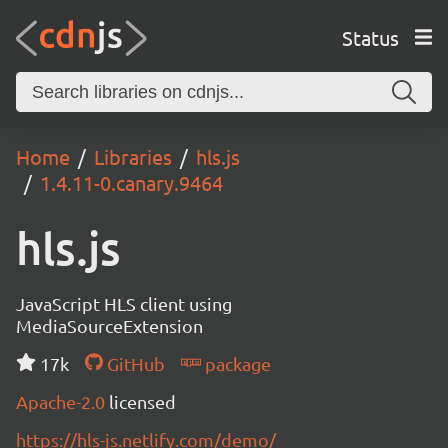
Status
Home
Libraries
hls.js
1.4.11-0.canary.9464
hls.js
JavaScript HLS client using
MediaSourceExtension
17k
GitHub
package
Apache-2.0
licensed
https://hls-js.netlify.com/demo/