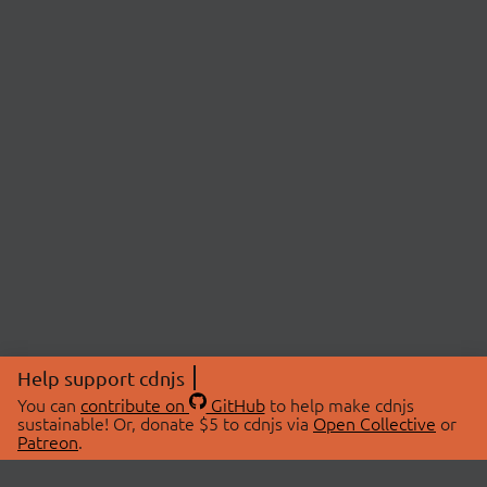
Help support cdnjs
You can
contribute on
GitHub
to help make cdnjs
sustainable! Or, donate $5 to cdnjs via
Open Collective
or
Patreon
.