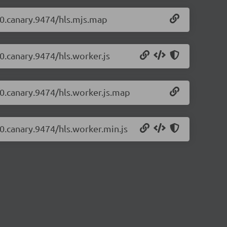
1-0.canary.9474/hls.mjs.map
-0.canary.9474/hls.worker.js
1-0.canary.9474/hls.worker.js.map
-0.canary.9474/hls.worker.min.js