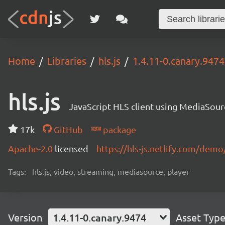
Home
Libraries
hls.js
1.4.11-0.canary.9474
hls.js
JavaScript HLS client using MediaSou
17k
GitHub
package
Apache-2.0
licensed
https://hls-js.netlify.com/demo
Tags:
hls.js, video, streaming, mediasource, player
Version
1.4.11-0.canary.9474
Asset Typ