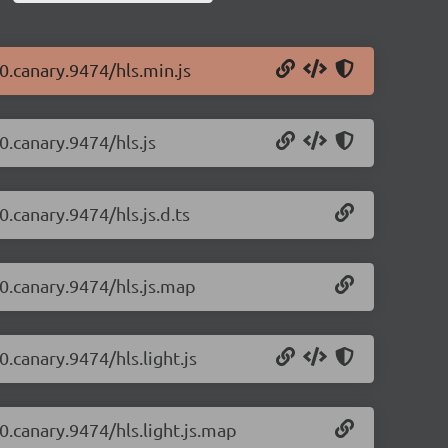
-0.canary.9474/hls.min.js
-0.canary.9474/hls.js
0.canary.9474/hls.js.d.ts
-0.canary.9474/hls.js.map
0.canary.9474/hls.light.js
-0.canary.9474/hls.light.js.map