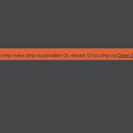
 help make cdnjs sustainable! Or, donate $5 to cdnjs via
Open C
T
LIBRARIES
 Us
Search Libraries
Store
API Documentation
nity Discussions
STATUS
ollective
Status Page
on
cdnjsStatus on Twitte
Network Map