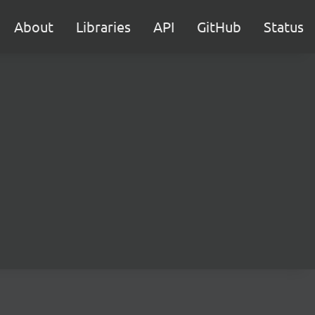
About
Libraries
API
GitHub
Status