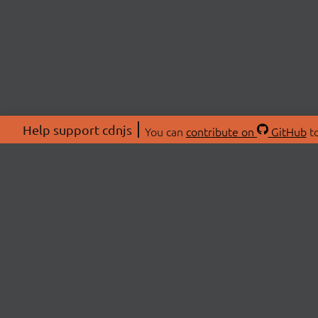
Help support cdnjs
You can
contribute on
GitHub
to
ABOU
About
Swag 
© 2026 cdnjs.
Commu
OpenC
Patre
CDN 