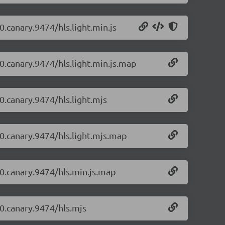
0.canary.9474/hls.light.min.js
-0.canary.9474/hls.light.min.js.map
-0.canary.9474/hls.light.mjs
-0.canary.9474/hls.light.mjs.map
1-0.canary.9474/hls.min.js.map
-0.canary.9474/hls.mjs