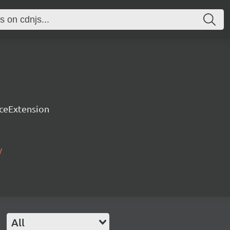
rceExtension
/
e
All