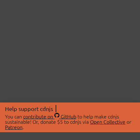
Help support cdnjs
You can
contribute on
GitHub
to help make cdnjs
sustainable! Or, donate $5 to cdnjs via
Open Collective
or
Patreon
.