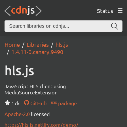
Status
Home
Libraries
hls.js
1.4.11-0.canary.9490
hls.js
JavaScript HLS client using
MediaSourceExtension
17k
GitHub
package
Apache-2.0
licensed
https://hls-js.netlify.com/demo/