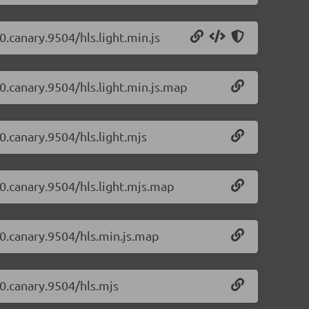
0.canary.9504/hls.light.min.js
-0.canary.9504/hls.light.min.js.map
-0.canary.9504/hls.light.mjs
-0.canary.9504/hls.light.mjs.map
1-0.canary.9504/hls.min.js.map
-0.canary.9504/hls.mjs