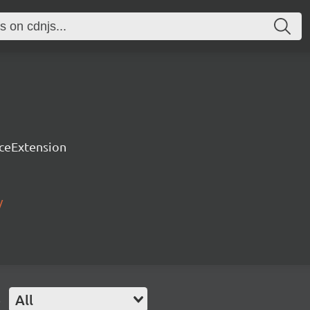
rceExtension
/
e
All