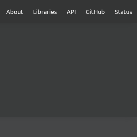
About
Libraries
API
GitHub
Status