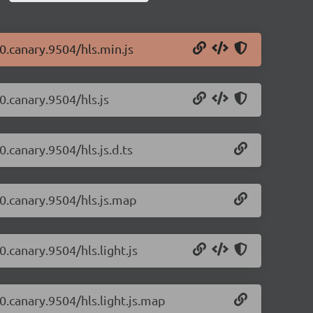
-0.canary.9504/hls.min.js
-0.canary.9504/hls.js
0.canary.9504/hls.js.d.ts
-0.canary.9504/hls.js.map
0.canary.9504/hls.light.js
-0.canary.9504/hls.light.js.map