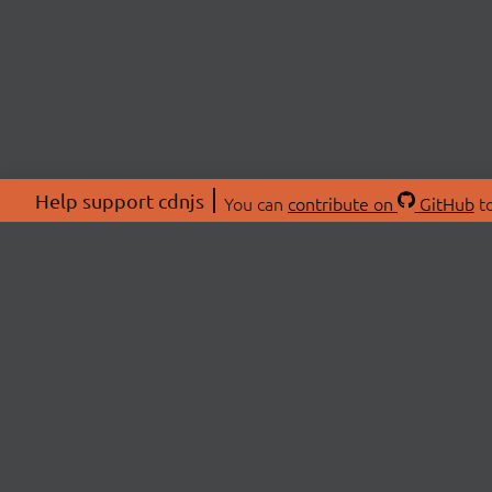
Help support cdnjs
You can
contribute on
GitHub
to
ABOU
About
Swag 
© 2026 cdnjs.
Commu
OpenC
Patre
CDN 