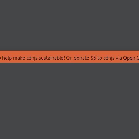
 help make cdnjs sustainable! Or, donate $5 to cdnjs via
Open C
T
LIBRARIES
 Us
Search Libraries
Store
API Documentation
nity Discussions
STATUS
ollective
Status Page
on
cdnjsStatus on Twitte
Network Map