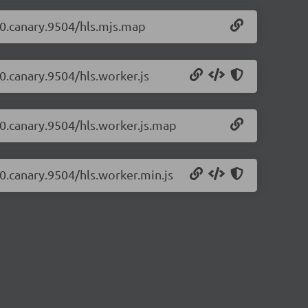
1-0.canary.9504/hls.mjs.map
-0.canary.9504/hls.worker.js
1-0.canary.9504/hls.worker.js.map
-0.canary.9504/hls.worker.min.js