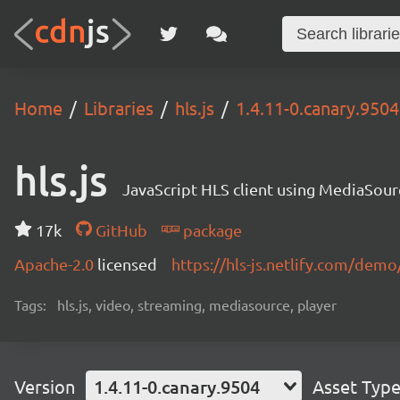
Home
Libraries
hls.js
1.4.11-0.canary.9504
hls.js
JavaScript HLS client using MediaSou
17k
GitHub
package
Apache-2.0
licensed
https://hls-js.netlify.com/demo
Tags:
hls.js, video, streaming, mediasource, player
Version
1.4.11-0.canary.9504
Asset Typ