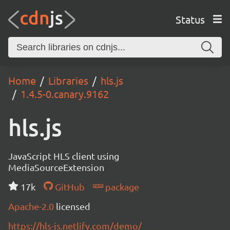
Status
Home
Libraries
hls.js
1.4.5-0.canary.9162
hls.js
JavaScript HLS client using
MediaSourceExtension
17k
GitHub
package
Apache-2.0
licensed
https://hls-js.netlify.com/demo/