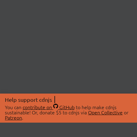
Help support cdnjs
You can
contribute on
GitHub
to help make cdnjs
sustainable! Or, donate $5 to cdnjs via
Open Collective
or
Patreon
.