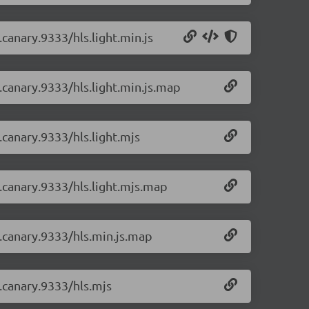
.canary.9333/hls.light.min.js
0.canary.9333/hls.light.min.js.map
0.canary.9333/hls.light.mjs
0.canary.9333/hls.light.mjs.map
0.canary.9333/hls.min.js.map
0.canary.9333/hls.mjs