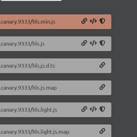
0.canary.9333/hls.min.js
.canary.9333/hls.js
.canary.9333/hls.js.d.ts
0.canary.9333/hls.js.map
.canary.9333/hls.light.js
0.canary.9333/hls.light.js.map