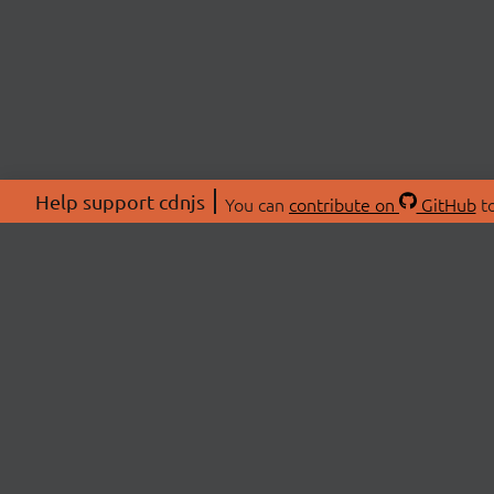
Help support cdnjs
You can
contribute on
GitHub
to
ABOU
About
Swag 
© 2026 cdnjs.
Commu
OpenC
Patre
CDN 