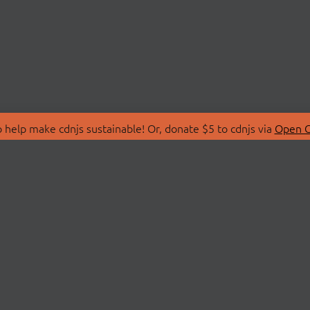
 help make cdnjs sustainable! Or, donate $5 to cdnjs via
Open C
T
LIBRARIES
 Us
Search Libraries
Store
API Documentation
nity Discussions
STATUS
ollective
Status Page
on
cdnjsStatus on Twitte
Network Map