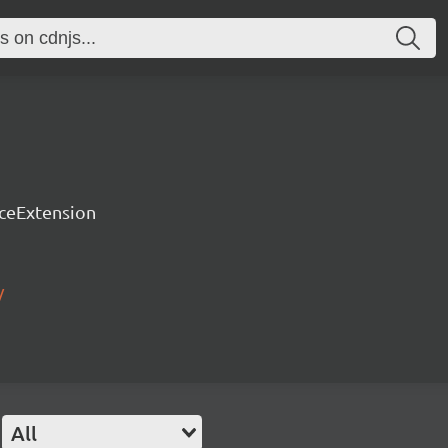
rceExtension
/
All