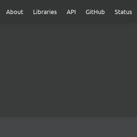
About
Libraries
API
GitHub
Status