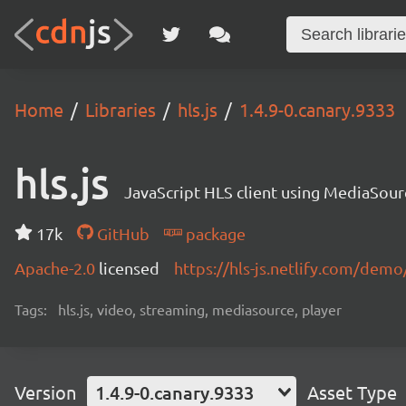
Home
Libraries
hls.js
1.4.9-0.canary.9333
hls.js
JavaScript HLS client using MediaSou
17k
GitHub
package
Apache-2.0
licensed
https://hls-js.netlify.com/demo
Tags:
hls.js, video, streaming, mediasource, player
Version
1.4.9-0.canary.9333
Asset Type