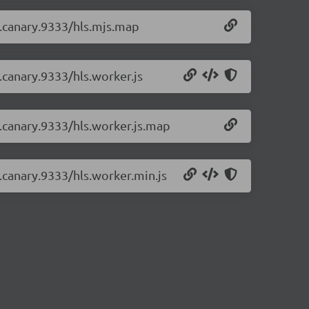
-0.canary.9333/hls.mjs.map
0.canary.9333/hls.worker.js
-0.canary.9333/hls.worker.js.map
0.canary.9333/hls.worker.min.js