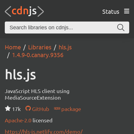
Status
Home
Libraries
hls.js
1.4.9-0.canary.9356
hls.js
JavaScript HLS client using
MediaSourceExtension
17k
GitHub
package
Apache-2.0
licensed
https://hls-js.netlify.com/demo/