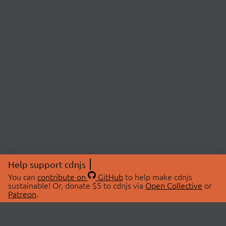
Help support cdnjs
You can
contribute on
GitHub
to help make cdnjs
sustainable! Or, donate $5 to cdnjs via
Open Collective
or
Patreon
.