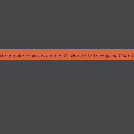
 help make cdnjs sustainable! Or, donate $5 to cdnjs via
Open C
T
LIBRARIES
 Us
Search Libraries
Store
API Documentation
nity Discussions
STATUS
ollective
Status Page
on
cdnjsStatus on Twitte
Network Map