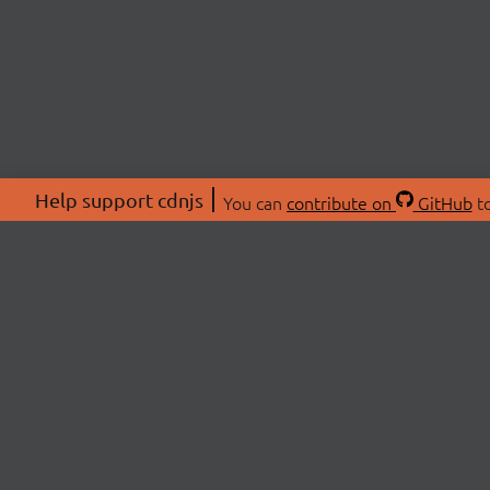
Help support cdnjs
You can
contribute on
GitHub
to
ABOU
About
Swag 
© 2026 cdnjs.
Commu
OpenC
Patre
CDN 