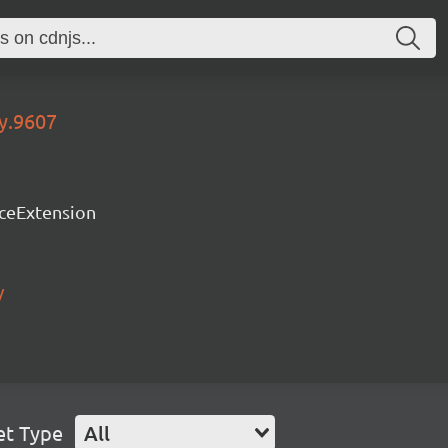
ry.9607
rceExtension
/
et Type
All