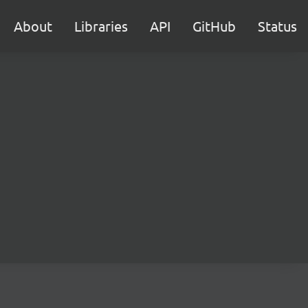
About
Libraries
API
GitHub
Status