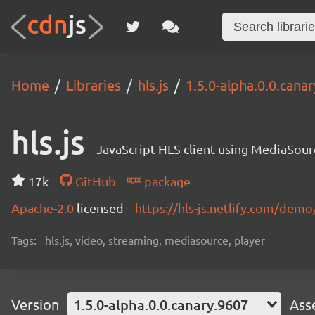
Home
Libraries
hls.js
1.5.0-alpha.0.0.cana
hls.js
JavaScript HLS client using MediaSou
17k
GitHub
package
Apache-2.0
licensed
https://hls-js.netlify.com/demo
Tags:
hls.js, video, streaming, mediasource, player
Version
1.5.0-alpha.0.0.canary.9607
Ass