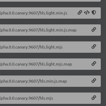
lpha.0.0.canary.9607/hls.light.min.js
alpha.0.0.canary.9607/hls.light.min.js.map
alpha.0.0.canary.9607/hls.light.mjs
alpha.0.0.canary.9607/hls.light.mjs.map
alpha.0.0.canary.9607/hls.min.js.map
alpha.0.0.canary.9607/hls.mjs