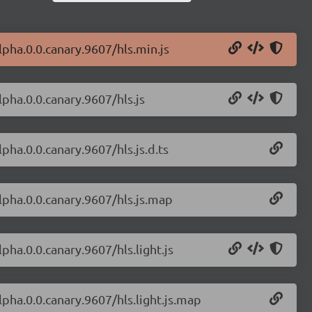
alpha.0.0.canary.9607/hls.min.js
lpha.0.0.canary.9607/hls.js
lpha.0.0.canary.9607/hls.js.d.ts
alpha.0.0.canary.9607/hls.js.map
lpha.0.0.canary.9607/hls.light.js
alpha.0.0.canary.9607/hls.light.js.map