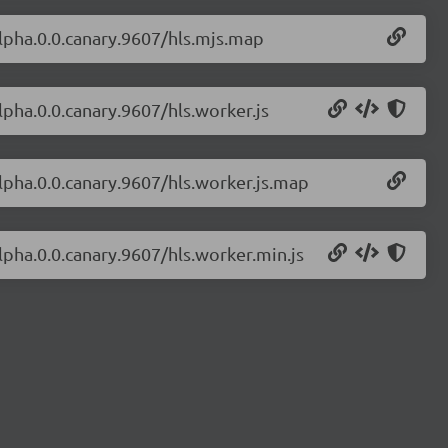
-alpha.0.0.canary.9607/hls.mjs.map
alpha.0.0.canary.9607/hls.worker.js
alpha.0.0.canary.9607/hls.worker.js.map
alpha.0.0.canary.9607/hls.worker.min.js